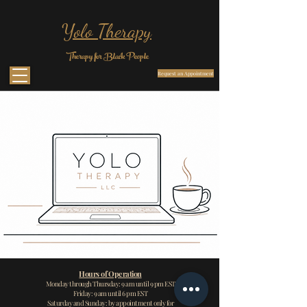
Yolo Therapy
Therapy for Black People
Request an Appointment
Hours of Operation
Monday through Thursday: 9 am unt
il 9 pm EST
Friday: 9 am until 6 pm EST
Saturday and Sunday: by appointment only for